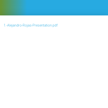
1.-Alejandro-Rojas-Presentation.pdf