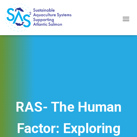
T
O
G
G
L
E
N
A
V
I
G
A
T
I
RAS- The Human
O
N
Factor: Exploring