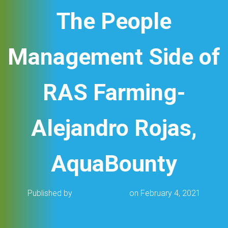
The People
Management Side of
RAS Farming-
Alejandro Rojas,
AquaBounty
Published by
Cat Frederick
on
February 4, 2021