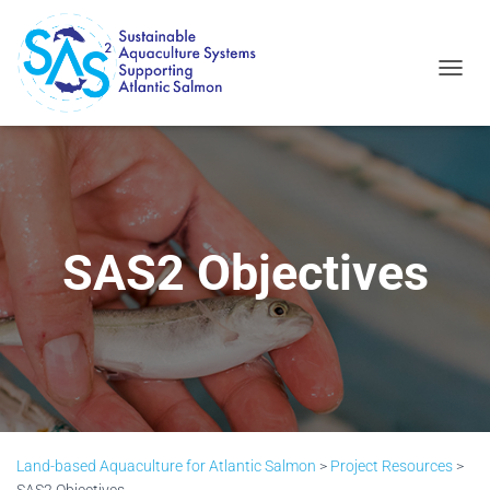
T
O
G
G
L
E
N
A
V
SAS2 Objectives
I
G
A
T
I
O
N
Land-based Aquaculture for Atlantic Salmon
>
Project Resources
>
SAS2 Objectives