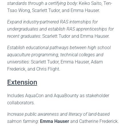
standards through a certifying body
: Keiko Saito, Ten-
Tsao Wong, Scarlett Tudor, and Emma Hauser.
Expand industry-partnered RAS internships for
undergraduates and establish RAS apprenticeships for
recent graduates
: Scarlett Tudor and Emma Hauser.
Establish educational pathways between high school
aquaculture programming, technical colleges and
universities:
Scarlett Tudor, Emma Hauser, Adam
Frederick, and Chris Flight.
Extension
Includes AquaCon and AquaBounty as stakeholder
collaborators.
Increase public awareness and literacy of land-based
salmon farming
:
Emma Hauser
and Catherine Frederick.