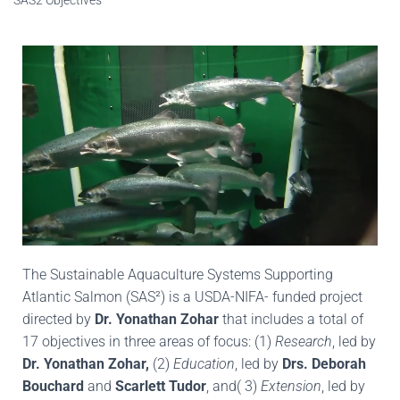
The Sustainable Aquaculture Systems Supporting
Atlantic Salmon (SAS²) is a USDA-NIFA- funded project
directed by
Dr. Yonathan Zohar
that includes a total of
17 objectives in three areas of focus: (1)
Research
, led by
Dr. Yonathan Zohar,
(2)
Education
, led by
Drs. Deborah
Bouchard
and
Scarlett Tudor
, and( 3)
Extension
, led by