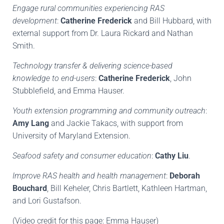
Engage rural communities experiencing RAS
development
:
Catherine Frederick
and Bill Hubbard, with
external support from Dr. Laura Rickard and Nathan
Smith.
Technology transfer & delivering science-based
knowledge to end-users
:
Catherine Frederick
, John
Stubblefield, and Emma Hauser.
Youth extension programming and community outreach
:
Amy Lang
and Jackie Takacs, with support from
University of Maryland Extension.
Seafood safety and consumer education
:
Cathy Liu
.
Improve RAS health and health management
:
Deborah
Bouchard
, Bill Keheler, Chris Bartlett, Kathleen Hartman,
and Lori Gustafson.
(Video credit for this page: Emma Hauser)