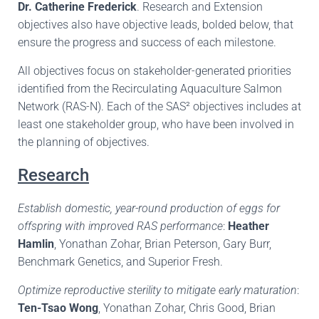
Dr. Catherine Frederick
. Research and Extension
objectives also have objective leads, bolded below, that
ensure the progress and success of each milestone.
All objectives focus on stakeholder-generated priorities
identified from the Recirculating Aquaculture Salmon
Network (RAS-N). Each of the SAS² objectives includes at
least one stakeholder group, who have been involved in
the planning of objectives.
Research
Establish domestic, year-round production of eggs for
offspring with improved RAS performance
:
Heather
Hamlin
, Yonathan Zohar, Brian Peterson, Gary Burr,
Benchmark Genetics, and Superior Fresh.
Optimize reproductive sterility to mitigate early maturation
:
Ten-Tsao Wong
, Yonathan Zohar, Chris Good, Brian