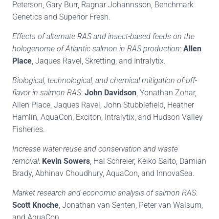
Peterson, Gary Burr, Ragnar Johannsson, Benchmark
Genetics and Superior Fresh.
Effects of alternate RAS and insect-based feeds on the
hologenome of Atlantic salmon in RAS production
:
Allen
Place
, Jaques Ravel, Skretting, and Intralytix.
Biological, technological, and chemical mitigation of off-
flavor in salmon RAS
:
John Davidson
, Yonathan Zohar,
Allen Place, Jaques Ravel, John Stubblefield, Heather
Hamlin, AquaCon, Exciton, Intralytix, and Hudson Valley
Fisheries.
Increase water-reuse and conservation and waste
removal
:
Kevin
Sowers
, Hal Schreier, Keiko Saito, Damian
Brady, Abhinav Choudhury, AquaCon, and InnovaSea.
Market research and economic analysis of salmon RAS
:
Scott Knoche
, Jonathan van Senten, Peter van Walsum,
and AquaCon.