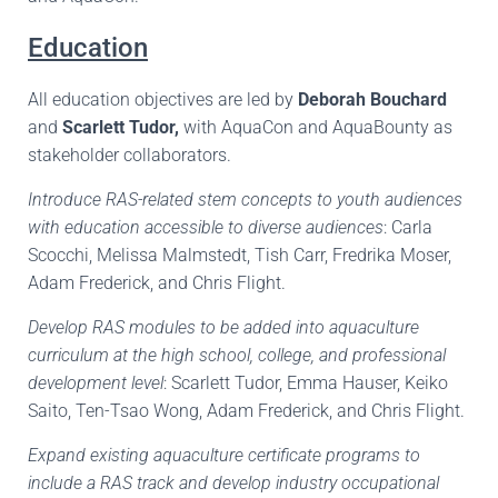
Education
All education objectives are led by
Deborah Bouchard
and
Scarlett Tudor,
with AquaCon and AquaBounty as
stakeholder collaborators.
Introduce RAS-related stem concepts to youth audiences
with education accessible to diverse audiences
: Carla
Scocchi, Melissa Malmstedt, Tish Carr, Fredrika Moser,
Adam Frederick, and Chris Flight.
Develop RAS modules to be added into aquaculture
curriculum at the high school, college, and professional
development level
: Scarlett Tudor, Emma Hauser, Keiko
Saito, Ten-Tsao Wong, Adam Frederick, and Chris Flight.
Expand existing aquaculture certificate programs to
include a RAS track and develop industry occupational