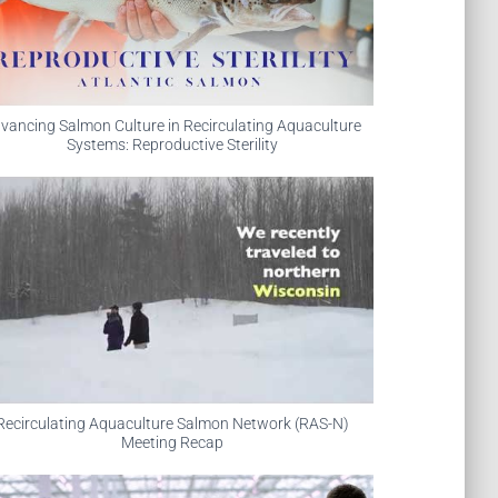
vancing Salmon Culture in Recirculating Aquaculture
Systems: Reproductive Sterility
Recirculating Aquaculture Salmon Network (RAS-N)
Meeting Recap