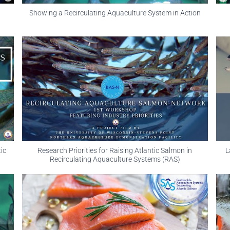
Showing a Recirculating Aquaculture System in Action
ic
Research Priorities for Raising Atlantic Salmon in
L
Recirculating Aquaculture Systems (RAS)