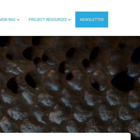
MON RAS
PROJECT RESOURCES
NEWSLETTER