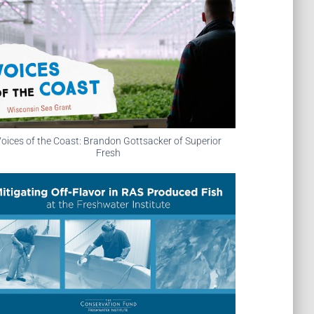
oices of the Coast: Brandon Gottsacker of Superior
Fresh