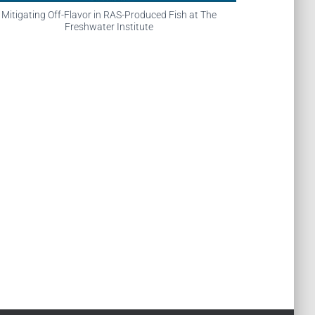
Mitigating Off-Flavor in RAS-Produced Fish at The
Freshwater Institute