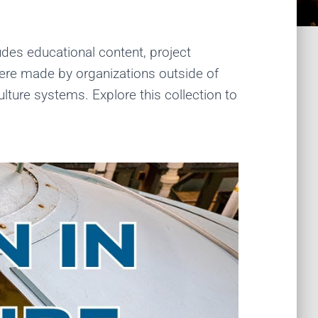
udes educational content, project
were made by organizations outside of
ture systems. Explore this collection to