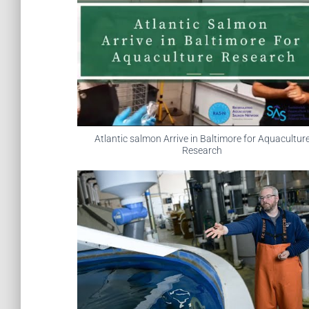
Atlantic salmon Arrive in Baltimore for Aquacultur
Research