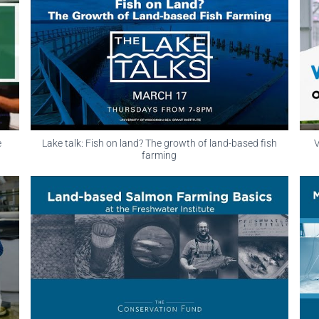
e
Lake talk: Fish on land? The growth of land-based fish
V
farming