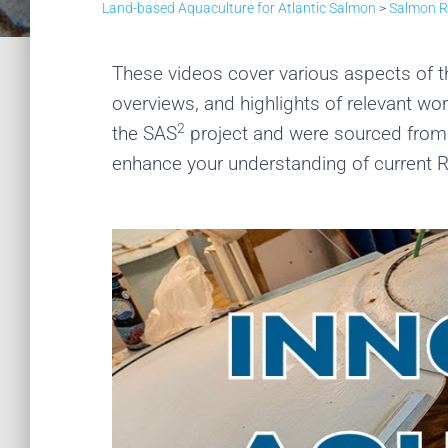
Land-based Aquaculture for Atlantic Salmon
>
Salmon 
These videos cover various aspects of 
overviews, and highlights of relevant w
2
the SAS
project and were sourced from t
enhance your understanding of current 