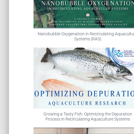
Nanobubble Oxygenation in Recirculating Aquacultu
Systems (RAS)
Growing a Tasty Fish: Optimizing the Depuration
Process in Recirculating Aquaculture Systems