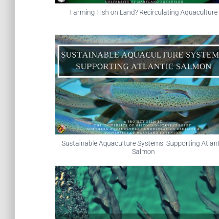
Farming Fish on Land? Recirculating Aquaculture
Sustainable Aquaculture Systems: Supporting Atlant
Salmon