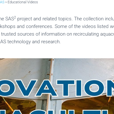
RAS
>
Educational Videos
2
the SAS
project and related topics. The collection incl
orkshops and conferences. Some of the videos listed 
rusted sources of information on recirculating aquacul
RAS technology and research.