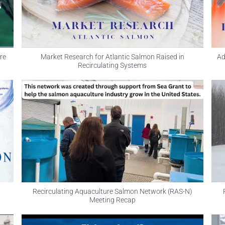
re
Market Research for Atlantic Salmon Raised in
Ad
Recirculating Systems
Recirculating Aquaculture Salmon Network (RAS-N)
Meeting Recap