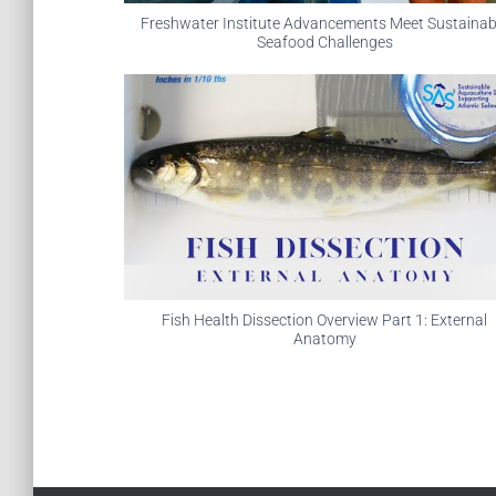
Freshwater Institute Advancements Meet Sustainab
Seafood Challenges
Fish Health Dissection Overview Part 1: External
Anatomy