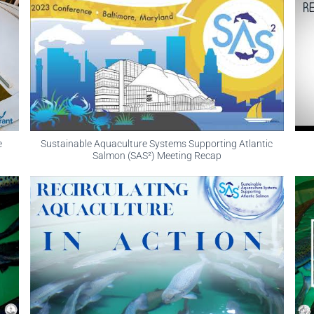
e
Sustainable Aquaculture Systems Supporting Atlantic
Salmon (SAS²) Meeting Recap