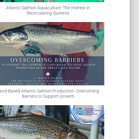
Atlantic Salmon Aquaculture: The Interest in
Recirculating Systems
and-Based Atlantic Salmon Production- Overcoming
Barriers to Support Growth