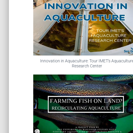
Innovation in Aquaculture: Tour IMET's Aquacultur
Research Center