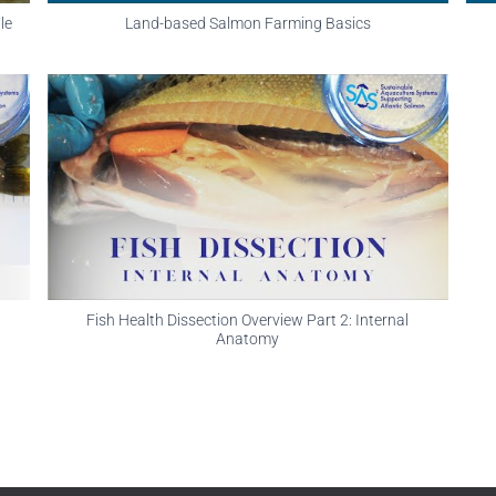
le
Land-based Salmon Farming Basics
Fish Health Dissection Overview Part 2: Internal
Anatomy