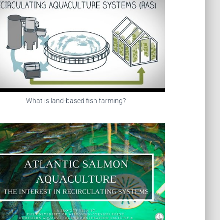
What is land-based fish farming?