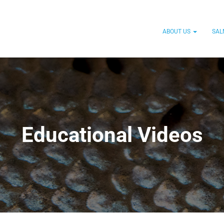
ABOUT US
SAL
Educational Videos