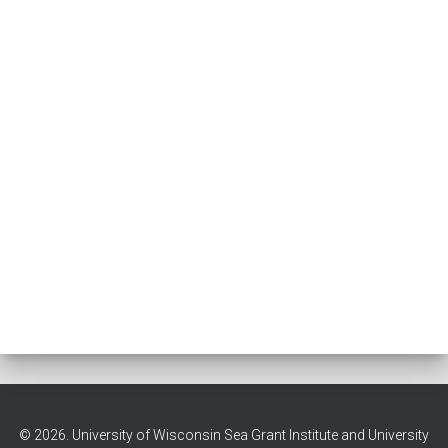
© 2026. University of Wisconsin Sea Grant Institute and University