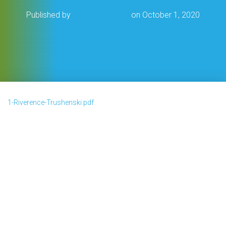
Published by
Jennifer Smith
on
October 1, 2020
1-Riverence-Trushenski.pdf