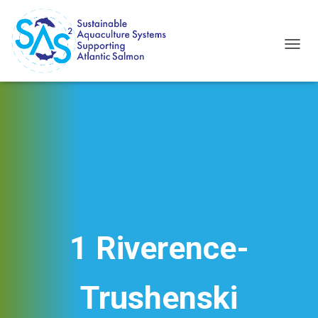
T
O
G
G
L
E
N
A
V
I
G
A
T
I
1 Riverence-
O
N
Trushenski