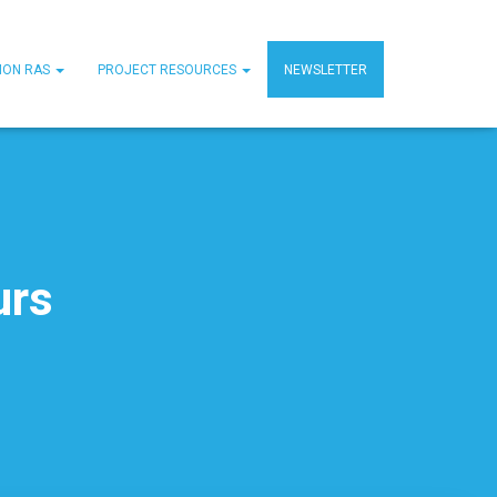
MON RAS
PROJECT RESOURCES
NEWSLETTER
urs