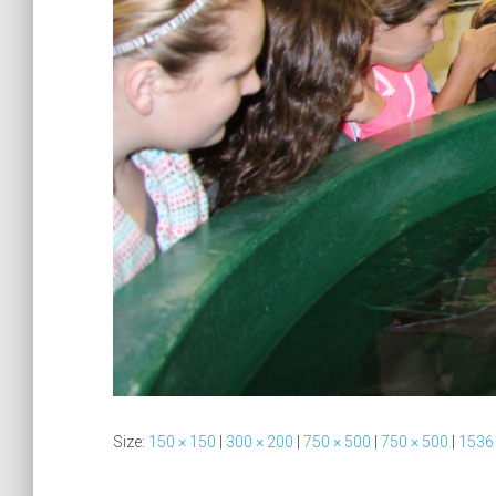
Size:
150 × 150
|
300 × 200
|
750 × 500
|
750 × 500
|
1536