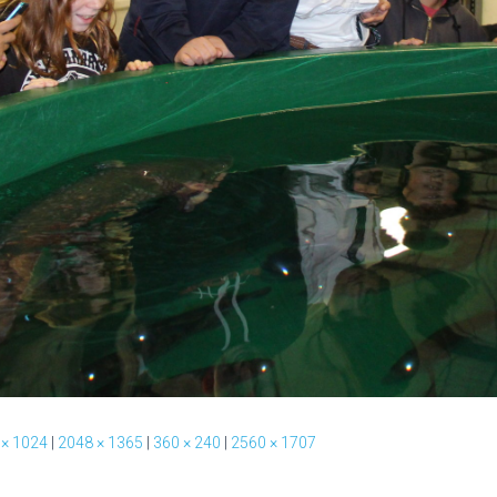
 × 1024
|
2048 × 1365
|
360 × 240
|
2560 × 1707