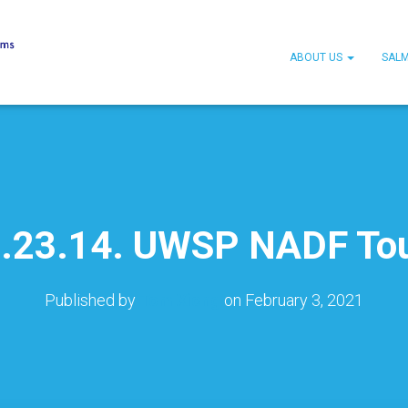
ABOUT US
SAL
.23.14. UWSP NADF To
Published by
Tom Xiong
on
February 3, 2021