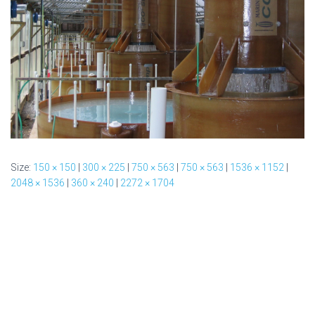
Size:
150 × 150
|
300 × 225
|
750 × 563
|
750 × 563
|
1536 × 1152
|
2048 × 1536
|
360 × 240
|
2272 × 1704