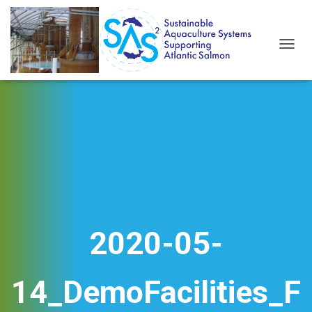
T
O
G
G
L
E
N
A
V
I
G
A
T
I
2020-05-
O
N
14_DemoFacilities_F