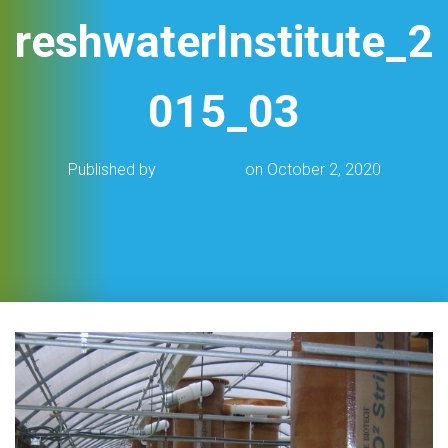
reshwaterInstitute_2
015_03
Published by
Tom Xiong
on
October 2, 2020