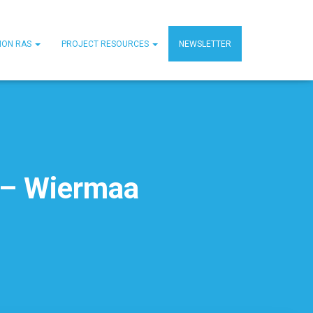
MON RAS
PROJECT RESOURCES
NEWSLETTER
 – Wiermaa