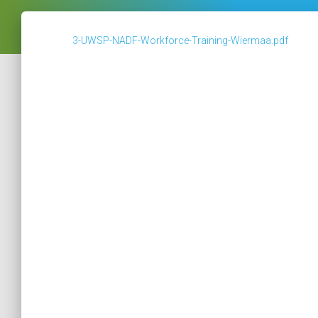
3-UWSP-NADF-Workforce-Training-Wiermaa.pdf