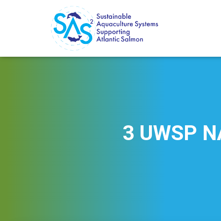
3 UWSP NA