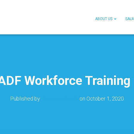
ABOUT US
SAL
DF Workforce Training
Published by
Jennifer Smith
on
October 1, 2020