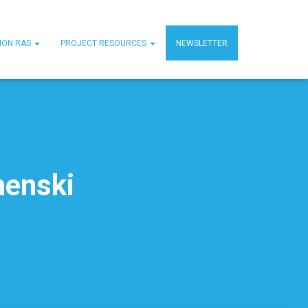
MON RAS
PROJECT RESOURCES
NEWSLETTER
henski