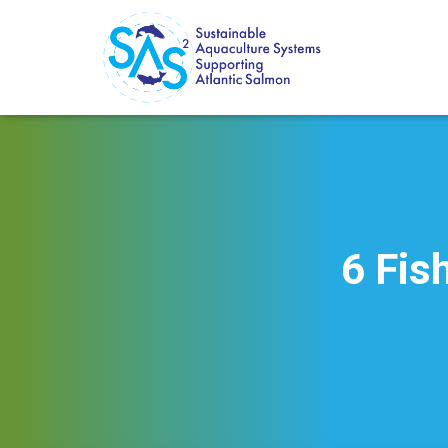
6 Fis