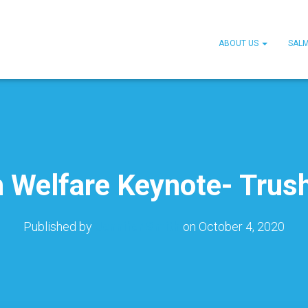
ABOUT US
SAL
h Welfare Keynote- Trus
Published by
Jennifer Smith
on
October 4, 2020