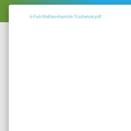
6-Fish-Welfare-Keynote-Trushenski.pdf