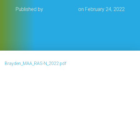
Published by
Cat Frederick
on
February 24, 2022
Brayden_MAA_RAS-N_2022.pdf