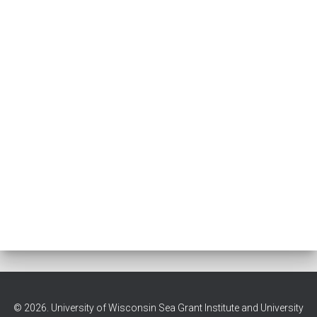
© 2026. University of Wisconsin Sea Grant Institute and University