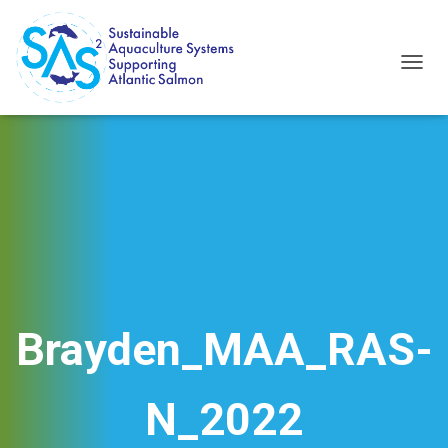
T
O
G
G
L
E
N
A
V
I
G
A
T
I
Brayden_MAA_RAS-
O
N
N_2022