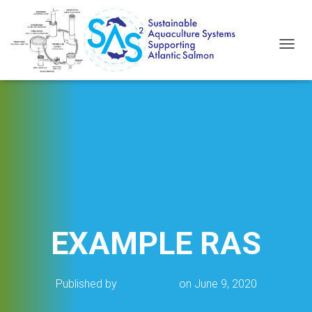
T
O
G
G
L
E
N
A
V
I
G
A
T
I
EXAMPLE RAS
O
N
Published by
Tom Xiong
on
June 9, 2020