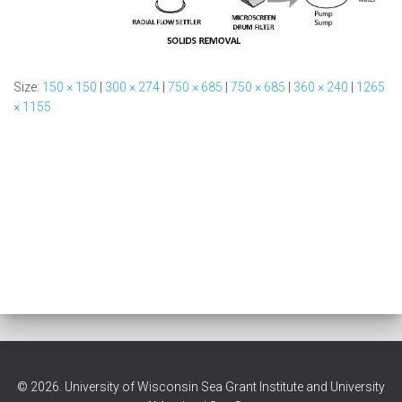
Size:
150 × 150
|
300 × 274
|
750 × 685
|
750 × 685
|
360 × 240
|
1265
× 1155
© 2026. University of Wisconsin Sea Grant Institute and University