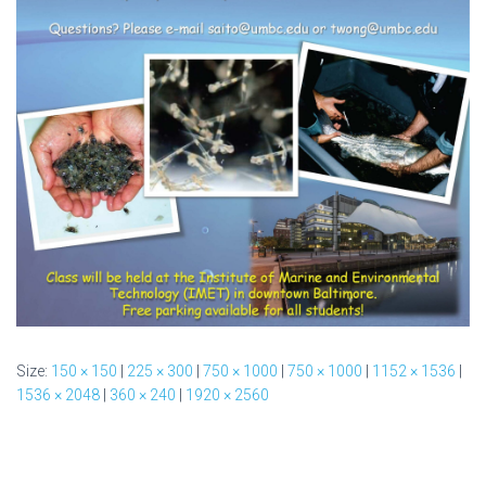
Size:
150 × 150
|
225 × 300
|
750 × 1000
|
750 × 1000
|
1152 × 1536
|
1536 × 2048
|
360 × 240
|
1920 × 2560