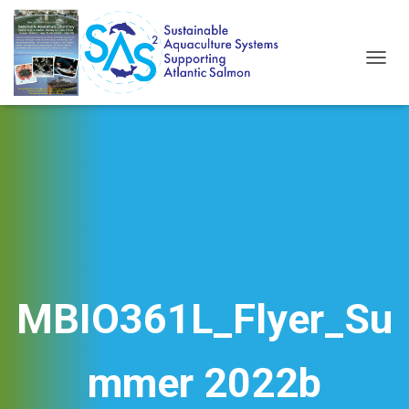
T
O
G
G
L
E
N
A
V
I
G
A
T
I
MBIO361L_Flyer_Su
O
N
mmer 2022b