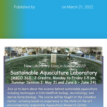
Published by
Cat Frederick
on
March 21, 2022