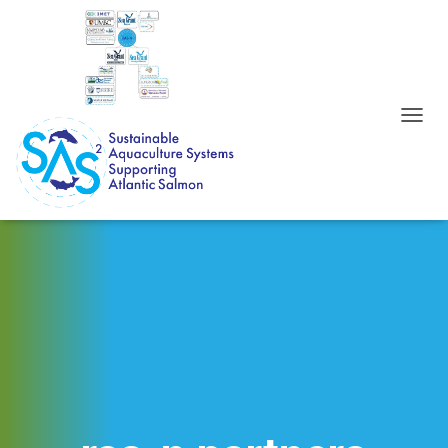
T
O
G
G
L
E
N
A
V
I
G
A
T
I
O
N