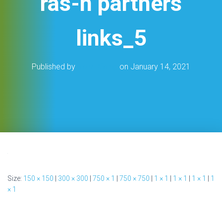
ras-n partners
links_5
Published by
Tom Xiong
on
January 14, 2021
Size:
150 × 150
|
300 × 300
|
750 × 1
|
750 × 750
|
1 × 1
|
1 × 1
|
1 × 1
|
1
× 1