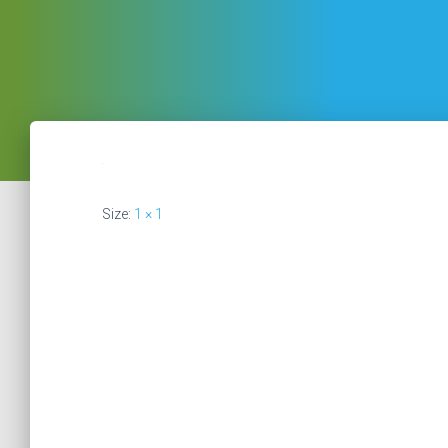
Size:
1 × 1