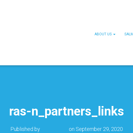
ABOUT US
SAL
ras-n_partners_links
Published by
Tom Xiong
on
September 29, 2020