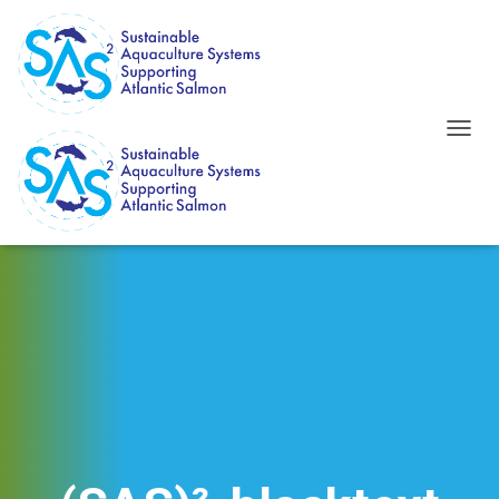
T
O
G
G
L
E
N
A
V
I
G
A
T
I
O
N