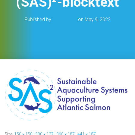
(SAS)²-blocktext
Published by
Tom Xiong
on
May 9, 2022
Size:
150 × 150
|
300 × 127
|
360 × 187
|
441 × 187