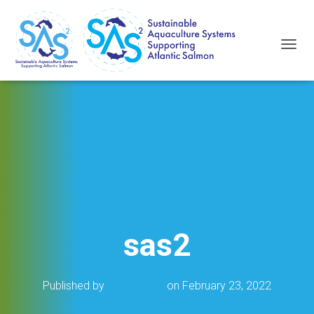
T
O
G
G
L
E
N
A
V
I
G
A
T
I
sas2
O
N
Published by
Tom Xiong
on
February 23, 2022