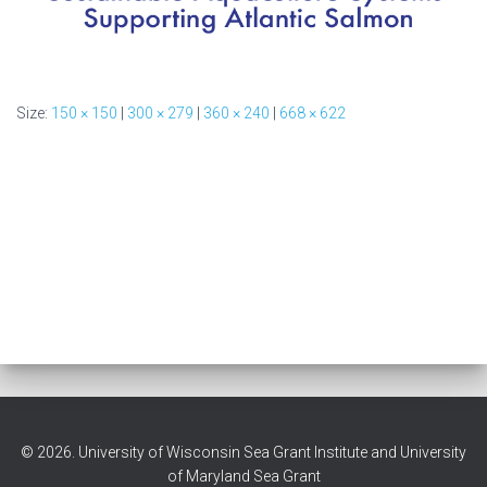
Size:
150 × 150
|
300 × 279
|
360 × 240
|
668 × 622
© 2026. University of Wisconsin Sea Grant Institute and University
of Maryland Sea Grant