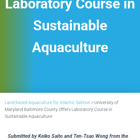
Laboratory Course in
Sustainable
Aquaculture
Land-based Aquaculture for Atlantic Salmon
>
University of
Maryland Baltimore County Offers Laboratory Course in
Sustainable Aquaculture
Submitted by Keiko Saito and Ten-Tsao Wong from the