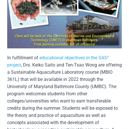
In fulfillment of
educational objectives in the SAS²
project
, Drs. Keiko Saito and Ten-Tsao Wong are offering
a Sustainable Aquaculture Laboratory course (MBIO
361L) that will be available in 2022 through the
University of Maryland Baltimore County (UMBC). The
program welcomes students from other
colleges/universities who want to earn transferable
credits during the summer. Students will be exposed to
the theory and practice of aquaculture as well as
concepts associated with the development of