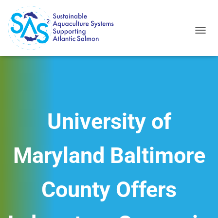
T
O
G
G
L
E
N
A
V
University of
I
G
A
Maryland Baltimore
T
I
O
N
County Offers