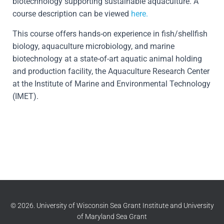
biotechnology supporting sustainable aquaculture. A
course description can be viewed
here.
This course offers hands-on experience in fish/shellfish
biology, aquaculture microbiology, and marine
biotechnology at a state-of-art aquatic animal holding
and production facility, the Aquaculture Research Center
at the Institute of Marine and Environmental Technology
(IMET).
© 2026. University of Wisconsin Sea Grant Institute and University
of Maryland Sea Grant