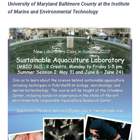
University of Maryland Baltimore County at the Institute
of Marine and Environmental Technology